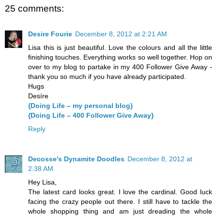
25 comments:
Desire Fourie
December 8, 2012 at 2:21 AM
Lisa this is just beautiful. Love the colours and all the little
finishing touches. Everything works so well together. Hop on
over to my blog to partake in my 400 Follower Give Away -
thank you so much if you have already participated.
Hugs
Desíre
{Doing Life – my personal blog}
{Doing Life – 400 Follower Give Away}
Reply
Decosse's Dynamite Doodles
December 8, 2012 at
2:38 AM
Hey Lisa,
The latest card looks great. I love the cardinal. Good luck
facing the crazy people out there. I still have to tackle the
whole shopping thing and am just dreading the whole