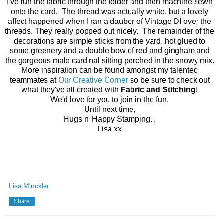
I've run the fabric through the folder and then machine sewn
onto the card. The thread was actually white, but a lovely
affect happened when I ran a dauber of Vintage DI over the
threads. They really popped out nicely. The remainder of the
decorations are simple sticks from the yard, hot glued to
some greenery and a double bow of red and gingham and
the gorgeous male cardinal sitting perched in the snowy mix.
More inspiration can be found amongst my talented
teammates at
Our Creative Corner
so be sure to check out
what they've all created with
Fabric and Stitching
!
We'd love for you to join in the fun.
Until next time,
Hugs n' Happy Stamping...
Lisa xx
Lisa Minckler
Share