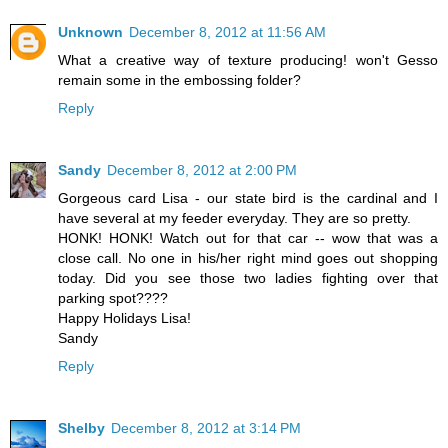
Unknown
December 8, 2012 at 11:56 AM
What a creative way of texture producing! won't Gesso
remain some in the embossing folder?
Reply
Sandy
December 8, 2012 at 2:00 PM
Gorgeous card Lisa - our state bird is the cardinal and I
have several at my feeder everyday. They are so pretty.
HONK! HONK! Watch out for that car -- wow that was a
close call. No one in his/her right mind goes out shopping
today. Did you see those two ladies fighting over that
parking spot????
Happy Holidays Lisa!
Sandy
Reply
Shelby
December 8, 2012 at 3:14 PM