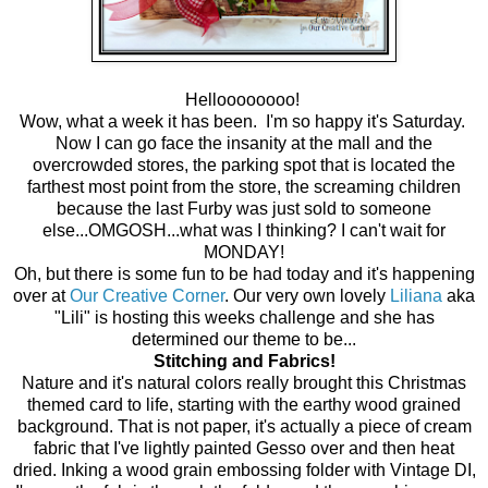
Helloooooooo!
Wow, what a week it has been. I'm so happy it's Saturday.
Now I can go face the insanity at the mall and the
overcrowded stores, the parking spot that is located the
farthest most point from the store, the screaming children
because the last Furby was just sold to someone
else...OMGOSH...what was I thinking? I can't wait for
MONDAY!
Oh, but there is some fun to be had today and it's happening
over at
Our Creative Corner
. Our very own lovely
Liliana
aka
"Lili" is hosting this weeks challenge and she has
determined our theme to be...
Stitching and Fabrics!
Nature and it's natural colors really brought this Christmas
themed card to life, starting with the earthy wood grained
background. That is not paper, it's actually a piece of cream
fabric that I've lightly painted Gesso over and then heat
dried. Inking a wood grain embossing folder with Vintage DI,