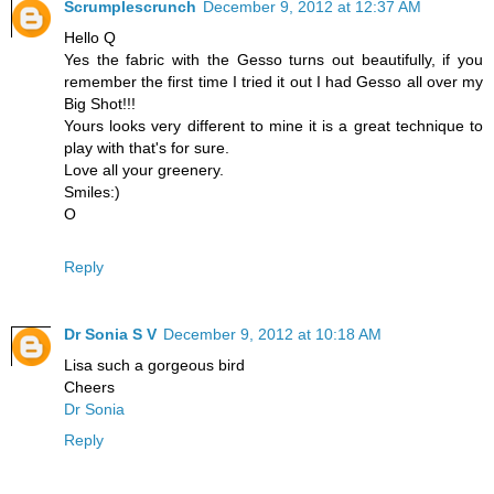
Scrumplescrunch
December 9, 2012 at 12:37 AM
Hello Q
Yes the fabric with the Gesso turns out beautifully, if you
remember the first time I tried it out I had Gesso all over my
Big Shot!!!
Yours looks very different to mine it is a great technique to
play with that's for sure.
Love all your greenery.
Smiles:)
O
Reply
Dr Sonia S V
December 9, 2012 at 10:18 AM
Lisa such a gorgeous bird
Cheers
Dr Sonia
Reply