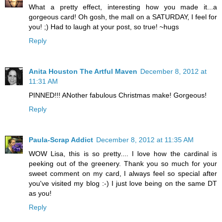
What a pretty effect, interesting how you made it...a
gorgeous card! Oh gosh, the mall on a SATURDAY, I feel for
you! ;) Had to laugh at your post, so true! ~hugs
Reply
Anita Houston The Artful Maven
December 8, 2012 at
11:31 AM
PINNED!!! ANother fabulous Christmas make! Gorgeous!
Reply
Paula-Scrap Addict
December 8, 2012 at 11:35 AM
WOW Lisa, this is so pretty.... I love how the cardinal is
peeking out of the greenery. Thank you so much for your
sweet comment on my card, I always feel so special after
you've visited my blog :-) I just love being on the same DT
as you!
Reply