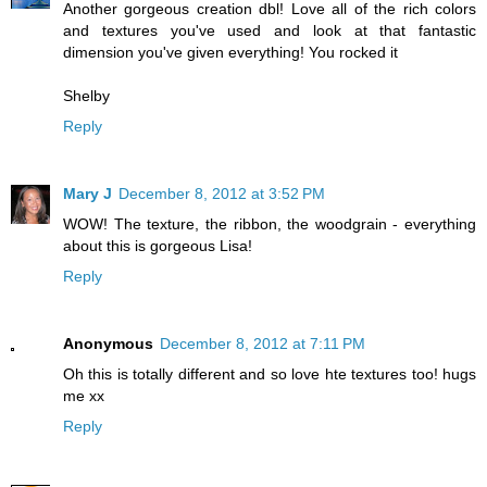
Another gorgeous creation dbl! Love all of the rich colors
and textures you've used and look at that fantastic
dimension you've given everything! You rocked it
Shelby
Reply
Mary J
December 8, 2012 at 3:52 PM
WOW! The texture, the ribbon, the woodgrain - everything
about this is gorgeous Lisa!
Reply
Anonymous
December 8, 2012 at 7:11 PM
Oh this is totally different and so love hte textures too! hugs
me xx
Reply