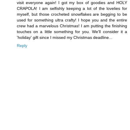
visit everyone again! I got my box of goodies and HOLY
CRAPOLA! I am selfishly keeping a lot of the lovelies for
myself, but those crocheted snowflakes are begging to be
used for something ultra crafty! I hope you and the entire
crew had a marvelous Christmas! I am putting the finishing
touches on a little something for you. We'll consider it a
'holiday' gift since I missed my Christmas deadline...
Reply