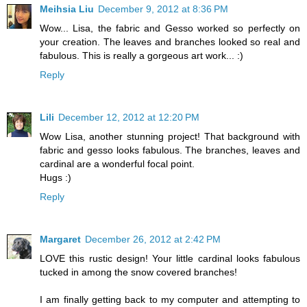
Meihsia Liu
December 9, 2012 at 8:36 PM
Wow... Lisa, the fabric and Gesso worked so perfectly on
your creation. The leaves and branches looked so real and
fabulous. This is really a gorgeous art work... :)
Reply
Lili
December 12, 2012 at 12:20 PM
Wow Lisa, another stunning project! That background with
fabric and gesso looks fabulous. The branches, leaves and
cardinal are a wonderful focal point.
Hugs :)
Reply
Margaret
December 26, 2012 at 2:42 PM
LOVE this rustic design! Your little cardinal looks fabulous
tucked in among the snow covered branches!
I am finally getting back to my computer and attempting to