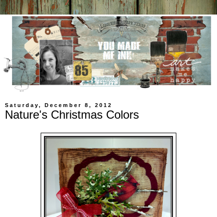
Saturday, December 8, 2012
Nature's Christmas Colors