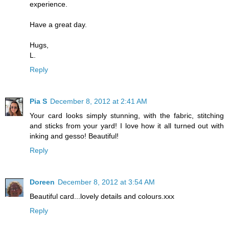
experience.
Have a great day.
Hugs,
L.
Reply
Pia S
December 8, 2012 at 2:41 AM
Your card looks simply stunning, with the fabric, stitching
and sticks from your yard! I love how it all turned out with
inking and gesso! Beautiful!
Reply
Doreen
December 8, 2012 at 3:54 AM
Beautiful card...lovely details and colours.xxx
Reply