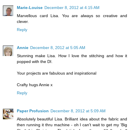
Marie-Louise
December 8, 2012 at 4:15 AM
Marvellous card Lisa. You are always so creative and
clever.
Reply
Annie
December 8, 2012 at 5:05 AM
Stunning make Lisa. How I love the stitching and how it
popped with the DI.
Your projects are fabulous and inspirational
Crafty hugs Annie x
Reply
Paper Profusion
December 8, 2012 at 5:09 AM
Absolutely beautiful Lisa. Brilliant idea about the fabric and
then running it thru machine - oh I can't wait to get my 'Big