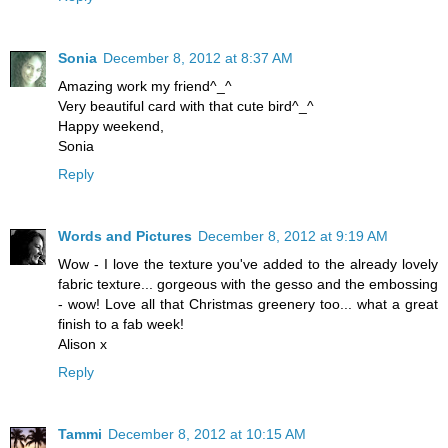
Sonia
December 8, 2012 at 8:37 AM
Amazing work my friend^_^
Very beautiful card with that cute bird^_^
Happy weekend,
Sonia
Reply
Words and Pictures
December 8, 2012 at 9:19 AM
Wow - I love the texture you've added to the already lovely
fabric texture... gorgeous with the gesso and the embossing
- wow! Love all that Christmas greenery too... what a great
finish to a fab week!
Alison x
Reply
Tammi
December 8, 2012 at 10:15 AM