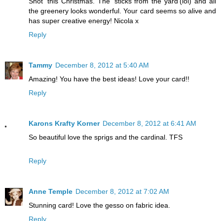
Shot' this Christmas. The 'sticks from the yard'(lol) and all
the greenery looks wonderful. Your card seems so alive and
has super creative energy! Nicola x
Reply
Tammy
December 8, 2012 at 5:40 AM
Amazing! You have the best ideas! Love your card!!
Reply
Karons Krafty Korner
December 8, 2012 at 6:41 AM
So beautiful love the sprigs and the cardinal. TFS
Reply
Anne Temple
December 8, 2012 at 7:02 AM
Stunning card! Love the gesso on fabric idea.
Reply