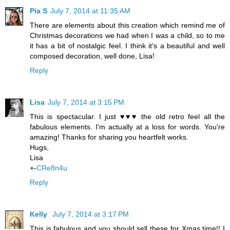
Pia S
July 7, 2014 at 11:35 AM
There are elements about this creation which remind me of
Christmas decorations we had when I was a child, so to me
it has a bit of nostalgic feel. I think it's a beautiful and well
composed decoration, well done, Lisa!
Reply
Lisa
July 7, 2014 at 3:15 PM
This is spectacular. I just ♥♥♥ the old retro feel all the
fabulous elements. I'm actually at a loss for words. You're
amazing! Thanks for sharing you heartfelt works.
Hugs,
Lisa
+-
CRe8n4u
Reply
Kelly
July 7, 2014 at 3:17 PM
This is fabulous and you should sell these for Xmas time!! I