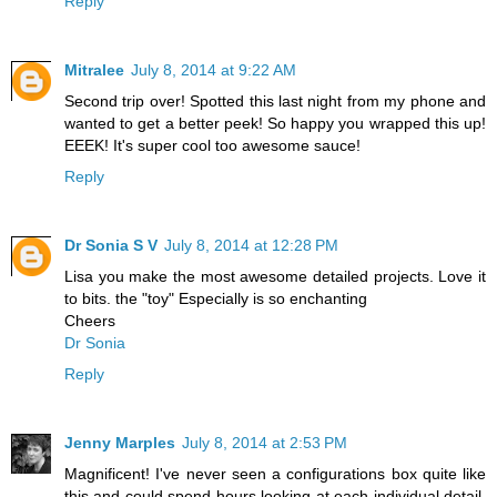
Reply
Mitralee
July 8, 2014 at 9:22 AM
Second trip over! Spotted this last night from my phone and
wanted to get a better peek! So happy you wrapped this up!
EEEK! It's super cool too awesome sauce!
Reply
Dr Sonia S V
July 8, 2014 at 12:28 PM
Lisa you make the most awesome detailed projects. Love it
to bits. the "toy" Especially is so enchanting
Cheers
Dr Sonia
Reply
Jenny Marples
July 8, 2014 at 2:53 PM
Magnificent! I've never seen a configurations box quite like
this and could spend hours looking at each individual detail.