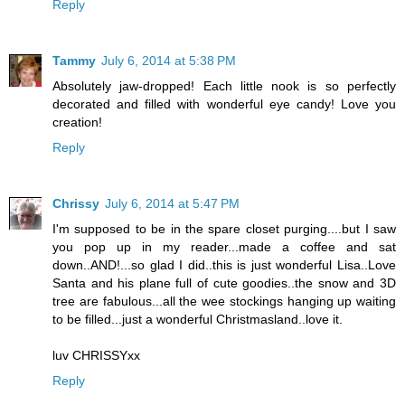
Reply
Tammy
July 6, 2014 at 5:38 PM
Absolutely jaw-dropped! Each little nook is so perfectly
decorated and filled with wonderful eye candy! Love you
creation!
Reply
Chrissy
July 6, 2014 at 5:47 PM
I'm supposed to be in the spare closet purging....but I saw
you pop up in my reader...made a coffee and sat
down..AND!...so glad I did..this is just wonderful Lisa..Love
Santa and his plane full of cute goodies..the snow and 3D
tree are fabulous...all the wee stockings hanging up waiting
to be filled...just a wonderful Christmasland..love it.
luv CHRISSYxx
Reply