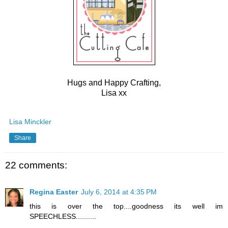
Hugs and Happy Crafting,
Lisa xx
Lisa Minckler
Share
22 comments:
Regina Easter
July 6, 2014 at 4:35 PM
this is over the top....goodness its well im
SPEECHLESS..........