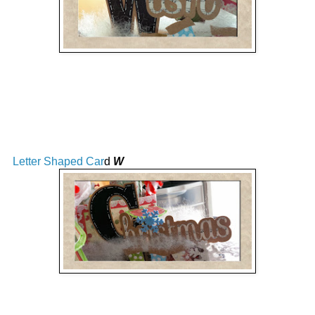
Letter Shaped Car
d
W