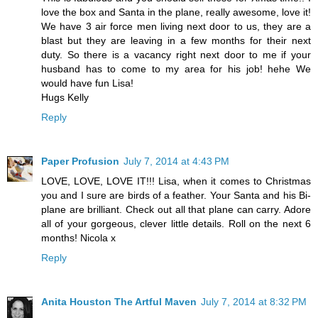
love the box and Santa in the plane, really awesome, love it!
We have 3 air force men living next door to us, they are a
blast but they are leaving in a few months for their next
duty. So there is a vacancy right next door to me if your
husband has to come to my area for his job! hehe We
would have fun Lisa!
Hugs Kelly
Reply
Paper Profusion
July 7, 2014 at 4:43 PM
LOVE, LOVE, LOVE IT!!! Lisa, when it comes to Christmas
you and I sure are birds of a feather. Your Santa and his Bi-
plane are brilliant. Check out all that plane can carry. Adore
all of your gorgeous, clever little details. Roll on the next 6
months! Nicola x
Reply
Anita Houston The Artful Maven
July 7, 2014 at 8:32 PM