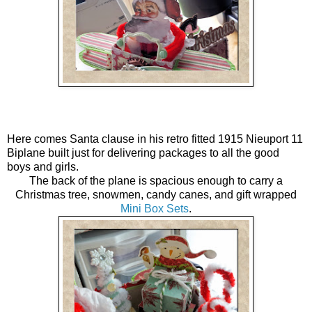
Here comes Santa clause in his retro fitted 1915 Nieuport 11
Biplane built just for delivering packages to all the good
boys and girls.
The back of the plane is spacious enough to carry a
Christmas tree, snowmen, candy canes, and gift wrapped
Mini Box Sets
.