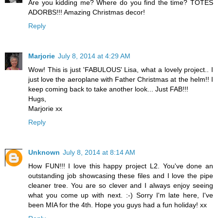
Are you kidding me? Where do you find the time? TOTES
ADORBS!!! Amazing Christmas decor!
Reply
Marjorie
July 8, 2014 at 4:29 AM
Wow! This is just 'FABULOUS' Lisa, what a lovely project.. I
just love the aeroplane with Father Christmas at the helm!! I
keep coming back to take another look... Just FAB!!!
Hugs,
Marjorie xx
Reply
Unknown
July 8, 2014 at 8:14 AM
How FUN!!! I love this happy project L2. You've done an
outstanding job showcasing these files and I love the pipe
cleaner tree. You are so clever and I always enjoy seeing
what you come up with next. :-) Sorry I'm late here, I've
been MIA for the 4th. Hope you guys had a fun holiday! xx