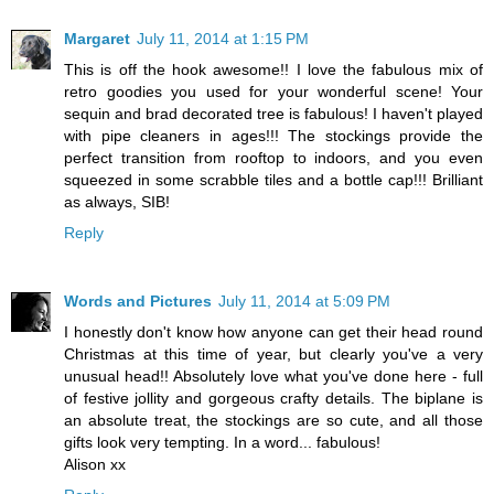
Margaret
July 11, 2014 at 1:15 PM
This is off the hook awesome!! I love the fabulous mix of
retro goodies you used for your wonderful scene! Your
sequin and brad decorated tree is fabulous! I haven't played
with pipe cleaners in ages!!! The stockings provide the
perfect transition from rooftop to indoors, and you even
squeezed in some scrabble tiles and a bottle cap!!! Brilliant
as always, SIB!
Reply
Words and Pictures
July 11, 2014 at 5:09 PM
I honestly don't know how anyone can get their head round
Christmas at this time of year, but clearly you've a very
unusual head!! Absolutely love what you've done here - full
of festive jollity and gorgeous crafty details. The biplane is
an absolute treat, the stockings are so cute, and all those
gifts look very tempting. In a word... fabulous!
Alison xx