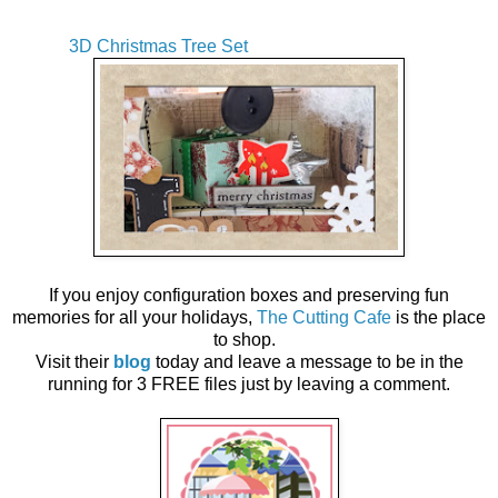
3D Christmas Tree Set
If you enjoy configuration boxes and preserving fun
memories for all your holidays,
The Cutting Cafe
is the place
to shop.
Visit their
blog
today and leave a message to be in the
running for 3 FREE files just by leaving a comment.