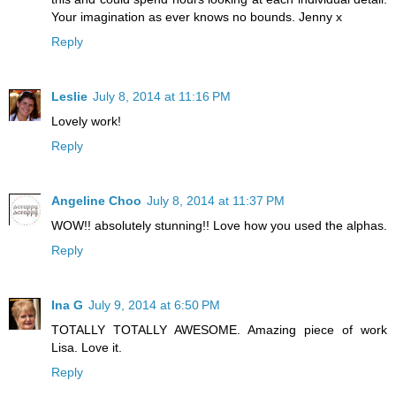
Your imagination as ever knows no bounds. Jenny x
Reply
Leslie
July 8, 2014 at 11:16 PM
Lovely work!
Reply
Angeline Choo
July 8, 2014 at 11:37 PM
WOW!! absolutely stunning!! Love how you used the alphas.
Reply
Ina G
July 9, 2014 at 6:50 PM
TOTALLY TOTALLY AWESOME. Amazing piece of work
Lisa. Love it.
Reply