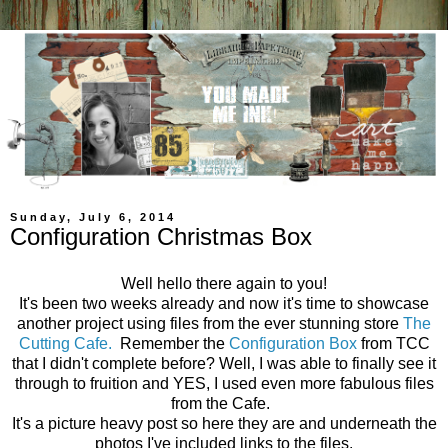
Sunday, July 6, 2014
Configuration Christmas Box
Well hello there again to you!
It's been two weeks already and now it's time to showcase
another project using files from the ever stunning store
The
Cutting Cafe.
Remember the
Configuration Box
from TCC
that I didn't complete before? Well, I was able to finally see it
through to fruition and YES, I used even more fabulous files
from the Cafe.
It's a picture heavy post so here they are and underneath the
photos I've included links to the files.