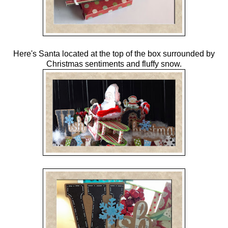
Here's Santa located at the top of the box surrounded by
Christmas sentiments and fluffy snow.