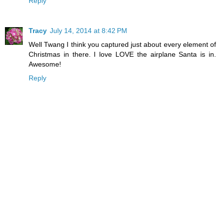
Reply
Tracy
July 14, 2014 at 8:42 PM
Well Twang I think you captured just about every element of
Christmas in there. I love LOVE the airplane Santa is in.
Awesome!
Reply