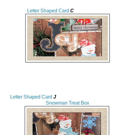
Letter Shaped Card
C
Letter Shaped Card
J
Snowman Treat Box