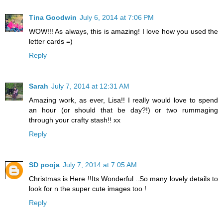
Tina Goodwin
July 6, 2014 at 7:06 PM
WOW!!! As always, this is amazing! I love how you used the
letter cards =)
Reply
Sarah
July 7, 2014 at 12:31 AM
Amazing work, as ever, Lisa!! I really would love to spend
an hour (or should that be day?!) or two rummaging
through your crafty stash!! xx
Reply
SD pooja
July 7, 2014 at 7:05 AM
Christmas is Here !!Its Wonderful ..So many lovely details to
look for n the super cute images too !
Reply