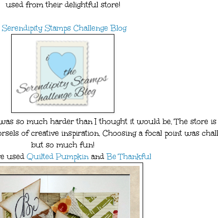
used from their delightful store!
Serendipity Stamps Challenge Blog
 so much harder than I thought it would be. The store is f
sels of creative inspiration. Choosing a focal point was chal
but so much fun!
've used
Quilted Pumpkin
and
Be Thankful