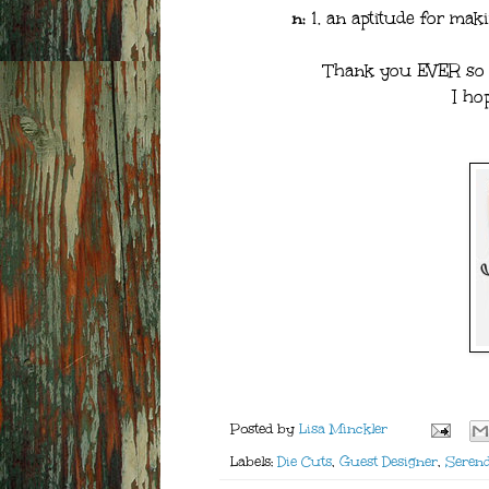
n:
1. an aptitude for maki
Thank you EVER so m
I ho
Posted by
Lisa Minckler
Labels:
Die Cuts
,
Guest Designer
,
Serend