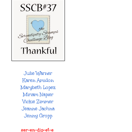
Julie Warner
Karen Amidon
Marybeth Lopez
Miriam Napier
Vickie Zimmer
Jeanne Jachna
Jenny Gropp
ser-en-dip-et-e