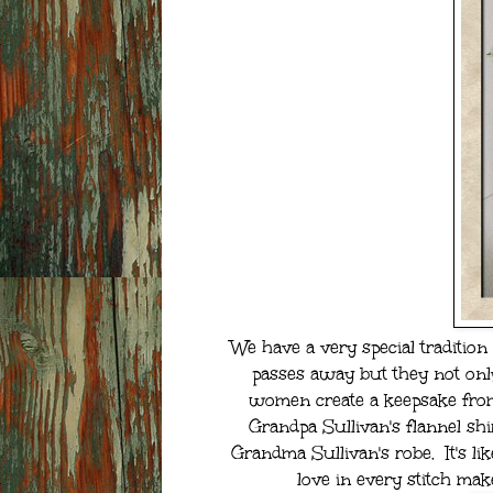
We have a very special tradition 
passes away but they not onl
women create a keepsake from 
Grandpa Sullivan's flannel sh
Grandma Sullivan's robe. It's li
love in every stitch mak