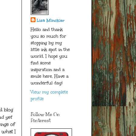
Lisa Minckler
Hello and thank
you so much for
stopping by my
little ink spot in the
world. I hope you
find some
inspiration and a
smile here. Have a
wonderful day!
View my complete
profile
d blog
Follow Me On
d yet
Pinterest
enge of
 what I