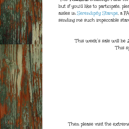
but if you'd like to participate, pl
aisles in
Serendipity Stamps
, a 
sending me such impeccable stamp
This week’s sale will be
This s
Then please visit the extrem