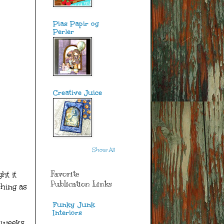
Pias Papir og
Perler
Creative Juice
Show All
Favorite
ht it
Publication Links
ching as
Funky Junk
Interiors
 weeks,