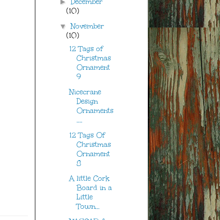
December
►
(10)
November
▼
(10)
12 Tags of
Christmas
Ornament
9
Nicecrane
Design
Ornaments
....
12 Tags Of
Christmas
Ornament
8
A little Cork
Board in a
Little
Town...