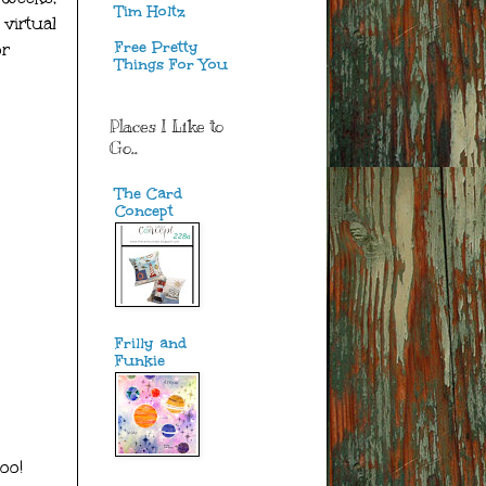
Tim Holtz
virtual
Free Pretty
or
Things For You
Places I Like to
Go..
The Card
Concept
Frilly and
Funkie
oo!