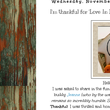
Wednesday, Novembe
I'm thankful for 'Love In 
Hel
I was asked to share in the fun
buddy
Jeanne
(who by the way
remains so incredibly humble. Sh
Thankful!
I was thrilled and hon