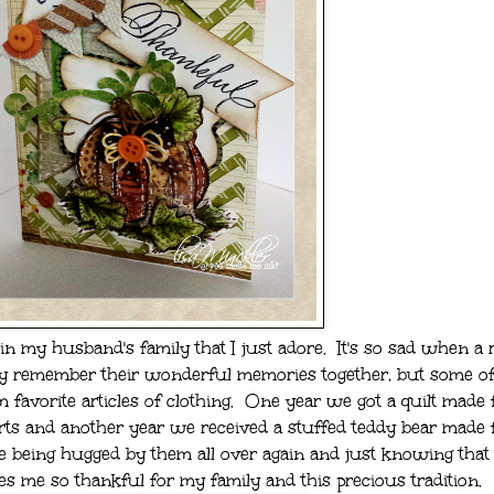
in my husband's family that I just adore. It's so sad when a r
y remember their wonderful memories together, but some of
favorite articles of clothing. One year we got a quilt made
irts and another year we received a stuffed teddy bear made
ke being hugged by them all over again and just knowing that 
es me so thankful for my family and this precious tradition.