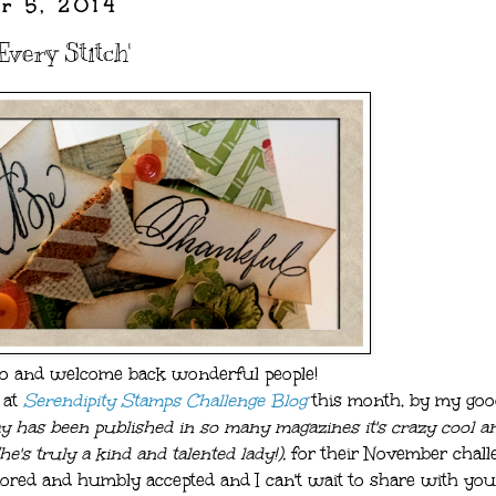
r 5, 2014
Every Stitch'
lo and welcome back wonderful people!
 at
Serendipity Stamps Challenge Blog
this month, by my goo
 has been published in so many magazines it's crazy cool an
e's truly a kind and talented lady!),
for their November chall
ored and humbly accepted and I can't wait to share with you