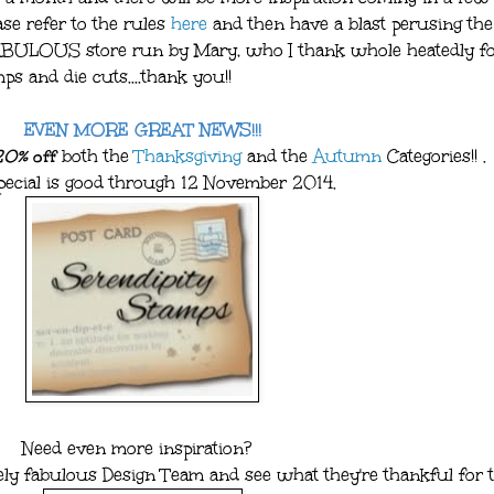
ease refer to the rules
here
and then have a blast perusing the 
FABULOUS store run by Mary, who I thank whole heatedly f
s and die cuts....thank you!!
EVEN MORE GREAT NEWS!!!
20%
off
both the
Thanksgiving
and the
Autumn
Categories!! .
pecial is good through 12 November 2014.
Need even more inspiration?
ely fabulous Design Team and see what they're thankful for t