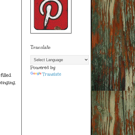
Translate
Powered by
Translate
illed
lenging,