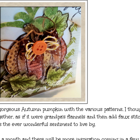
gorgeous Autumn pumpkin with the various patterns, I thoug
ether, as if it were grandpa's flannels and then add faux stit
s the ever wonderful sentiment to live by.
 a month and there will be more inspiration coming in a few