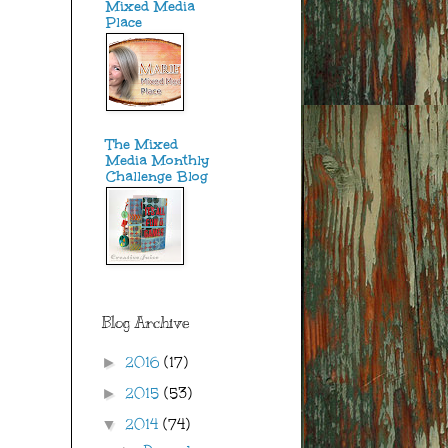
Mixed Media
Place
The Mixed
Media Monthly
Challenge Blog
Blog Archive
2016
(17)
►
2015
(53)
►
2014
(74)
▼