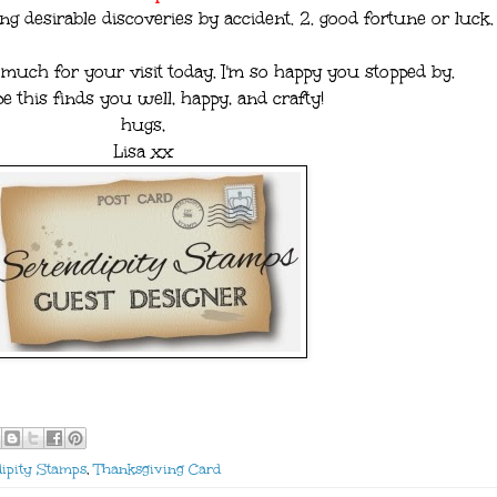
ng desirable discoveries by accident. 2. good fortune or luck.
uch for your visit today. I'm so happy you stopped by.
pe this finds you well, happy, and crafty!
hugs,
Lisa xx
ipity Stamps
,
Thanksgiving Card