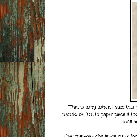
That is why when I saw this 
would be fun to paper piece it tog
well a
The
Thankful
challenge runs for