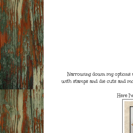
Narrowing down my options was
with stamps and die cuts and mor
Here I