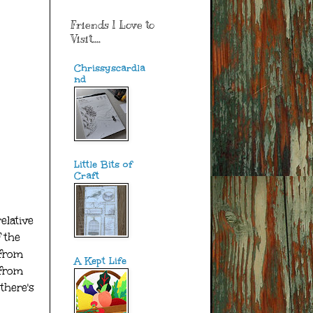
Friends I Love to
Visit....
Chrissyscardla
nd
Little Bits of
Craft
elative
 the
 from
A Kept Life
 from
there's